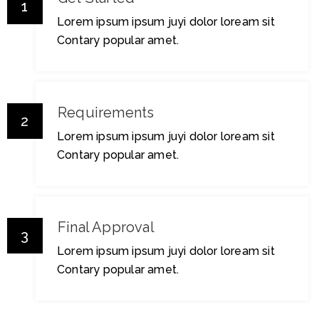
1
Lorem ipsum ipsum juyi dolor loream sit
Contary popular amet.
Requirements
2
Lorem ipsum ipsum juyi dolor loream sit
Contary popular amet.
Final Approval
3
Lorem ipsum ipsum juyi dolor loream sit
Contary popular amet.