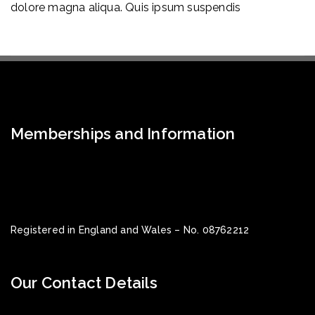
dolore magna aliqua. Quis ipsum suspendis
Memberships and Information
Registered in England and Wales – No. 08762212
Our Contact Details