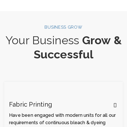
BUSINESS GROW
Your Business
Grow &
Successful
Fabric Printing
Have been engaged with modern units for all our
requirements of continuous bleach & dyeing