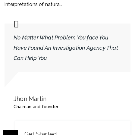
interpretations of natural.
No Matter What Problem You face You
Have Found An Investigation Agency That
Can Help You.
Jhon Martin
Chairnan and founder
Get Started