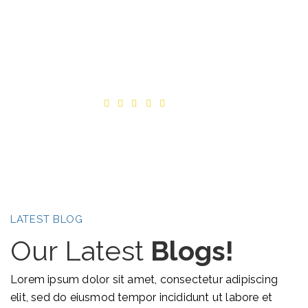
FABLIO is great!
Alex Albert Belle
CEO-Textile
LATEST BLOG
Our Latest
Blogs!
Lorem ipsum dolor sit amet, consectetur adipiscing
elit, sed do eiusmod tempor incididunt ut labore et