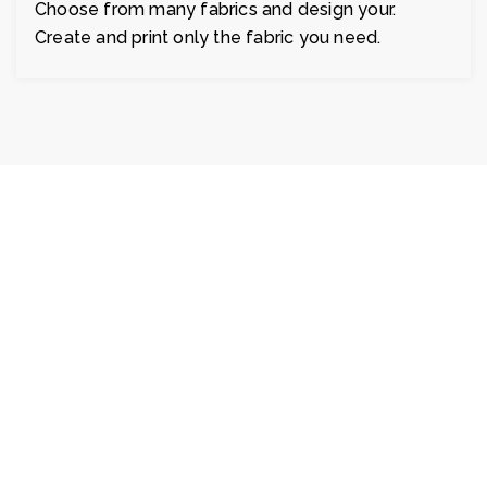
Choose from many fabrics and design your.
Create and print only the fabric you need.
Fablio's customer service is great. I was
searching & found exactly what I wanted,
was delivered quickly. Very good
transaction. Fast shipping. Great blankets
fabric and I am planning to buy it in bulk
order.