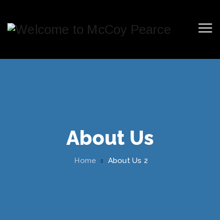
About Us
Home
About Us 2