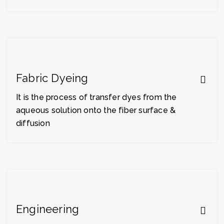
Fabric Dyeing
It is the process of transfer dyes from the
aqueous solution onto the fiber surface &
diffusion
Engineering