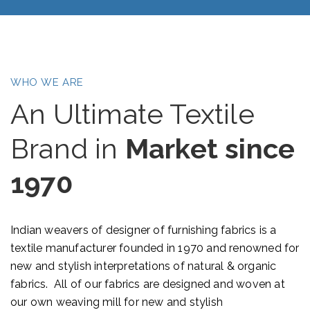
WHO WE ARE
An Ultimate Textile
Brand in
Market since
1970
Indian weavers of designer of furnishing fabrics is a
textile manufacturer founded in 1970 and renowned for
new and stylish interpretations of natural & organic
fabrics. All of our fabrics are designed and woven at
our own weaving mill for new and stylish