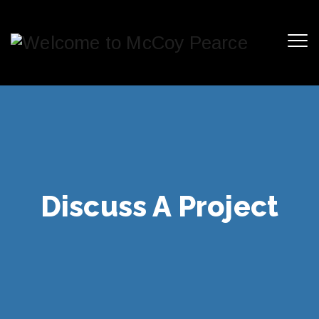
Discuss A Project