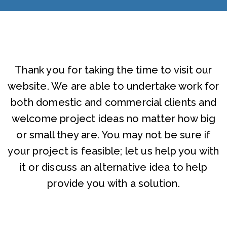
Thank you for taking the time to visit our
website. We are able to undertake work for
both domestic and commercial clients and
welcome project ideas no matter how big
or small they are. You may not be sure if
your project is feasible; let us help you with
it or discuss an alternative idea to help
provide you with a solution.