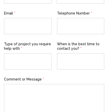
First
Last
Email
*
Telephone Number
*
Type of project you require
When is the best time to
help with
*
contact you?
*
Comment or Message
*