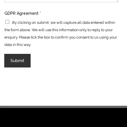
GDPR Agreement
*
By clicking on submit, we will capture all data entered within
the form above. We will use this information only to reply to your
enquiry. Please tick the box to confirm you consent to us using your
data in this way.
Submit