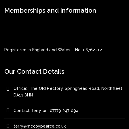
Memberships and Information
Registered in England and Wales – No. 08762212
Our Contact Details
Office: The Old Rectory, Springhead Road, Northfleet
DA11 8HN
Contact Terry on: 07779 247 094
terry@mccoypearce.co.uk