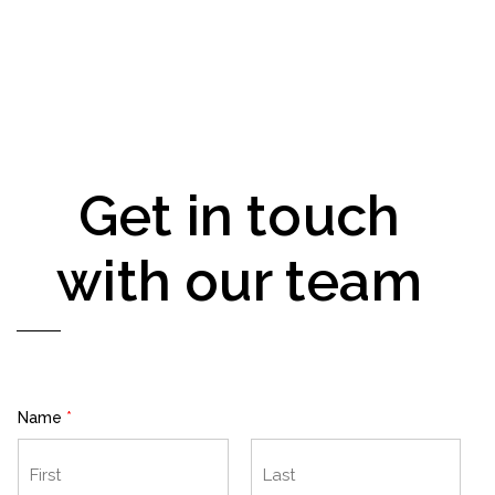
Get in touch
with our team
Name
*