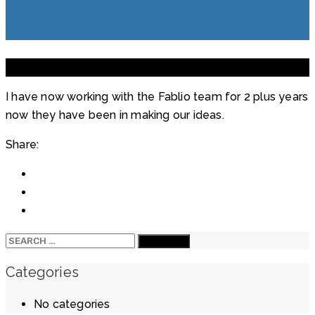
9
Mar
2021
I have now working with the Fablio team for 2 plus years
now they have been in making our ideas.
Share:
Search
for:
Categories
No categories