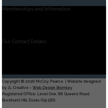
Memberships and Information
Registered in England and Wales – No. 08762212
Our Contact Details
Office: The Old Rectory, Springhead Road,
Northfleet DA11 8HN
Contact Terry on: 07779 247 094
terry@mccoypearce.co.uk
Copyright © 2026 McCoy Pearce | Website designed
by JL Creative –
Web Design Bromley
Registered Office: Level One, 86 Queens Road,
Buckhurst Hill, Essex IG9 5BS