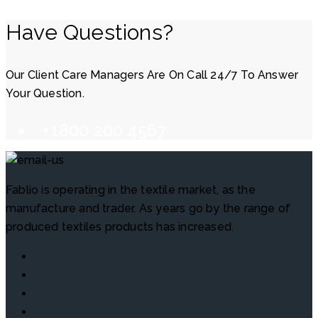
Have Questions?
Our Client Care Managers Are On Call 24/7 To Answer
Your Question.
+1800 200 4567
Fablio is operating in the textile market, as the
manufacture and trader. As years go by the range of
produced textiles products has increased.