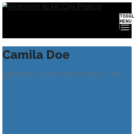
TOGG
MENU
Camila Doe
Home
Welcome To McCoy Pearce
Short Desc
Camila
Doe