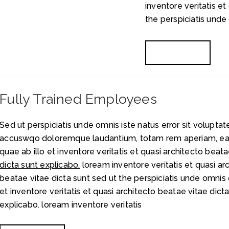
inventore veritatis et
the perspiciatis unde 
READ MORE
Fully Trained Employees
Sed ut perspiciatis unde omnis iste natus error sit volupta
accuswqo doloremque laudantium, totam rem aperiam, ea
quae ab illo et inventore veritatis et quasi architecto beata
dicta sunt explicabo.
loream inventore veritatis et quasi ar
beatae vitae dicta sunt sed ut the perspiciatis unde omnis 
et inventore veritatis et quasi architecto beatae
vitae dict
explicabo. loream inventore veritatis