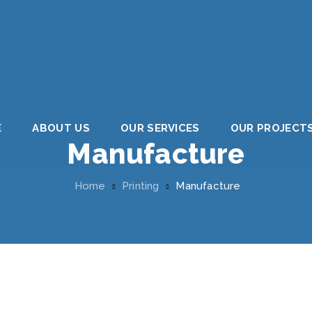
E
ABOUT US
OUR SERVICES
OUR PROJECT
Manufacture
Home
Printing
Manufacture