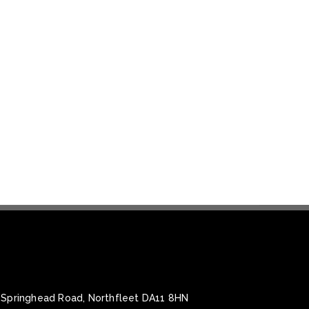
, Springhead Road, Northfleet DA11 8HN