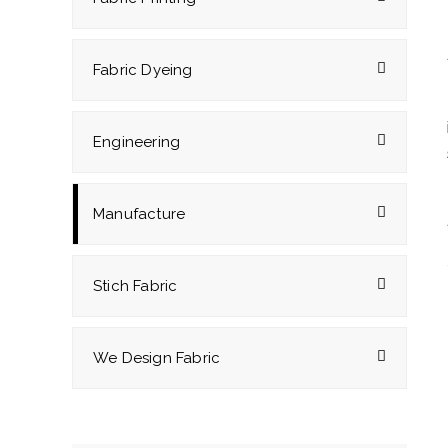
Fabric Dyeing
Engineering
Manufacture
Stich Fabric
We Design Fabric