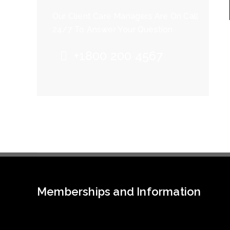
Our Client Care Managers Are On Call
24/7 To Answer Your Question.
+1800 200 4567
Memberships and Information