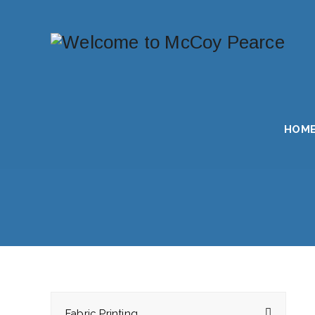
HOM
Fabric Printing