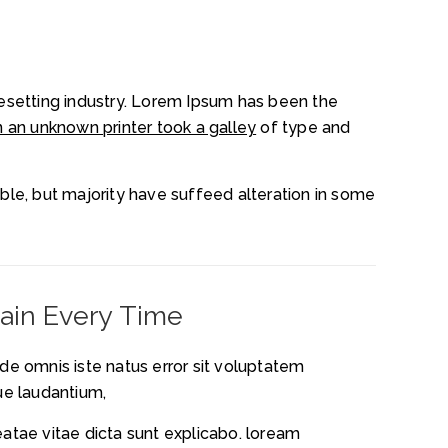
esetting industry. Lorem Ipsum has been the
 an unknown printer took a galley
of type and
le, but majority have suffeed alteration in some
tain Every Time
nde omnis iste natus error sit voluptatem
e laudantium,
eatae vitae dicta sunt explicabo. loream