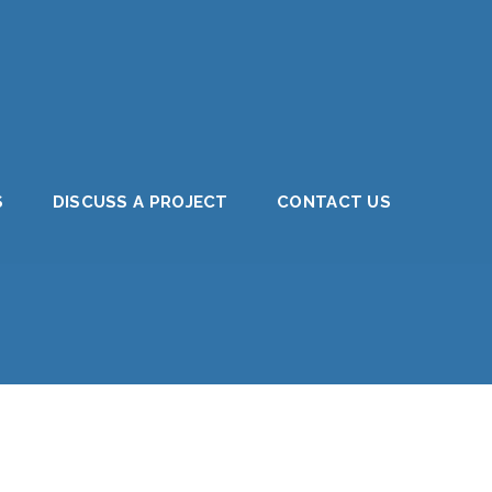
S
DISCUSS A PROJECT
CONTACT US