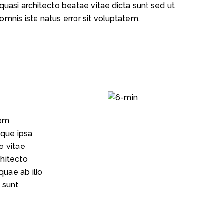
 quasi architecto beatae vitae dicta sunt sed ut
omnis iste natus error sit voluptatem.
tem
que ipsa
e vitae
chitecto
quae ab illo
a
sunt