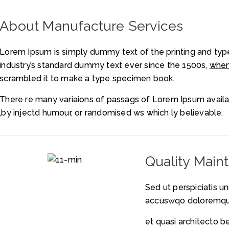
About Manufacture Services
Lorem Ipsum is simply dummy text of the printing and typ
industry’s standard dummy text ever since the 1500s,
when
scrambled it to make a type specimen book.
There re many variaions of passags of Lorem Ipsum availab
,by injectd humour, or randomised ws which ly believable.
Quality Main
Sed ut perspiciatis u
accuswqo doloremqu
et quasi architecto b