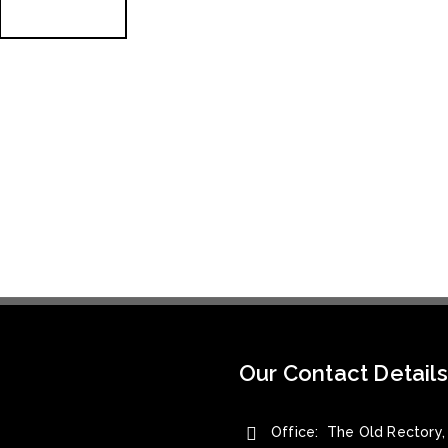
READ MORE
Our Contact Details
Office: The Old Rectory