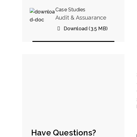
Case Studies
Audit & Assuarance
Download (3.5 MB)
Have Questions?