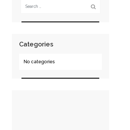
Search
for:
Categories
No categories