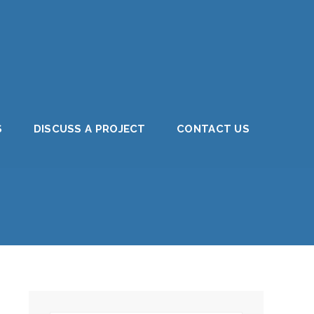
S
DISCUSS A PROJECT
CONTACT US