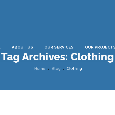
E
ABOUT US
OUR SERVICES
OUR PROJECT
Tag Archives:
Clothing
Home
Blog
Clothing