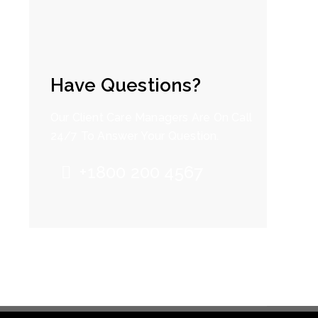
Have Questions?
Our Client Care Managers Are On Call
24/7 To Answer Your Question.
+1800 200 4567